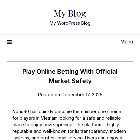
Skip
My Blog
to
content
My WordPress Blog
Menu
Play Online Betting With Official
Market Safety
Posted on
December 17, 2025
Nohu90 has quickly become the number one choice
for players in Vietnam looking for a safe and reliable
place to enjoy prize opening. The platform is highly
reputable and well-known for its transparency, modern
systems, and professional service. Users can enjoy a