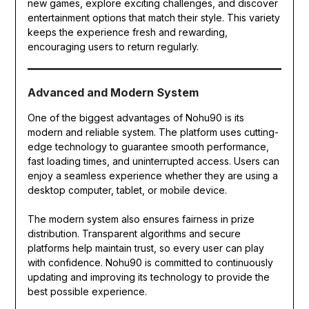
new games, explore exciting challenges, and discover
entertainment options that match their style. This variety
keeps the experience fresh and rewarding,
encouraging users to return regularly.
Advanced and Modern System
One of the biggest advantages of Nohu90 is its
modern and reliable system. The platform uses cutting-
edge technology to guarantee smooth performance,
fast loading times, and uninterrupted access. Users can
enjoy a seamless experience whether they are using a
desktop computer, tablet, or mobile device.
The modern system also ensures fairness in prize
distribution. Transparent algorithms and secure
platforms help maintain trust, so every user can play
with confidence. Nohu90 is committed to continuously
updating and improving its technology to provide the
best possible experience.