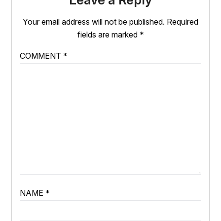
Your email address will not be published.
Required
fields are marked
*
COMMENT
*
NAME
*