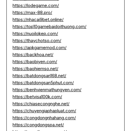
https://lodegame.com/
https://max-88.pro/
https://nhacai9bet.online/
https://top10gamebaidoithuong.com/
https://nuoilokep.com/
https://thaychotso.com/
https://apkgamemod.com/
https://backhoa.net/
https://baobiyen.com/
https://baohiemso.net/
https://batdongsan168.net/
https://batdongsan5phut.com/
https://benhvienmathungyen.com/
https://betvisa100k.com/
https://chiasecongnghe.net/
https://chuyengiaphapluat.com/
https://congdongnhahang.com/
https://congdongspa.net/