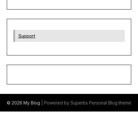
Support
© 2026 My Blog
| Powered by Superbs
Personal Blog theme