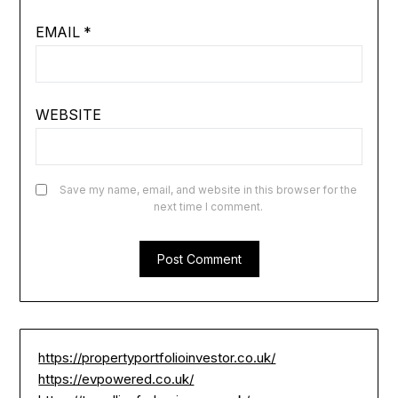
EMAIL
*
WEBSITE
Save my name, email, and website in this browser for the
next time I comment.
https://propertyportfolioinvestor.co.uk/
https://evpowered.co.uk/