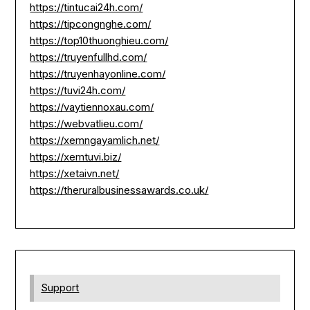
https://tintucai24h.com/
https://tipcongnghe.com/
https://top10thuonghieu.com/
https://truyenfullhd.com/
https://truyenhayonline.com/
https://tuvi24h.com/
https://vaytiennoxau.com/
https://webvatlieu.com/
https://xemngayamlich.net/
https://xemtuvi.biz/
https://xetaivn.net/
https://theruralbusinessawards.co.uk/
Support