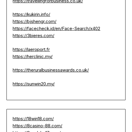
https://travellingforbusiness.co.uk/
https://kukirin.info/
https://bjshengr.com/
https://facecheck.id/en/Face-Search/x402
https://3bieres.com/
https://laeroport.fr
https://herclinic.my/
https://theruralbusinessawards.co.uk/
https://sunwin20.my/
https://18win18.com/
https://8casino-88.com/