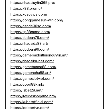
https://nhacaiuytin365.pro/
https://x88.promo/
https://xosovips.com/
https://conggamesun-win.com/
https://dande30so.com/
https://tip88game.com/
https://dudoan79.com/
https://nhacaida88.art/
https://dudoan99.com/
https://gamebaidoithuonguytin.art/
https://nhacaiku-bet.com/
https://gamebanca88.com/
https://gamenohu88.art/
https://gameslotviet.com/
https://good88k.ink/
https://jzbet28.net/
https://livecasinogame.pro/
https://kubetofficial.com/
https://lodebetvn.com/