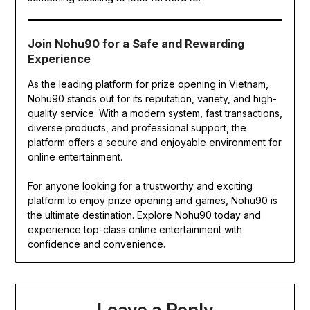
Join Nohu90 for a Safe and Rewarding
Experience
As the leading platform for prize opening in Vietnam,
Nohu90 stands out for its reputation, variety, and high-
quality service. With a modern system, fast transactions,
diverse products, and professional support, the
platform offers a secure and enjoyable environment for
online entertainment.
For anyone looking for a trustworthy and exciting
platform to enjoy prize opening and games, Nohu90 is
the ultimate destination. Explore Nohu90 today and
experience top-class online entertainment with
confidence and convenience.
Leave a Reply