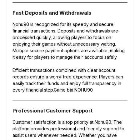
Fast Deposits and Withdrawals
Nohu90 is recognized for its speedy and secure
financial transactions. Deposits and withdrawals are
processed quickly, allowing players to focus on
enjoying their games without unnecessary waiting.
Multiple secure payment options are available, making
it easy for players to manage their accounts safely.
Efficient transactions combined with clear account
records ensure a worry-free experience. Players can
easily track their funds and enjoy full transparency in
every financial step.
Game bài NOHU90
Professional Customer Support
Customer satisfaction is a top priority at Nohu90. The
platform provides professional and friendly support to
assist users whenever needed. Whether you have