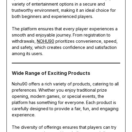
variety of entertainment options in a secure and
trustworthy environment, making it an ideal choice for
both beginners and experienced players.
The platform ensures that every player experiences a
smooth and enjoyable journey. From registration to
withdrawals,
NOHU90
prioritizes convenience, speed,
and safety, which creates confidence and satisfaction
among its users.
Wide Range of Exciting Products
Nohu90 offers a rich variety of products, catering to all
preferences. Whether you enjoy traditional prize
opening, modern games, or special events, the
platform has something for everyone. Each product is
carefully designed to provide a fair, fun, and engaging
experience.
The diversity of offerings ensures that players can try