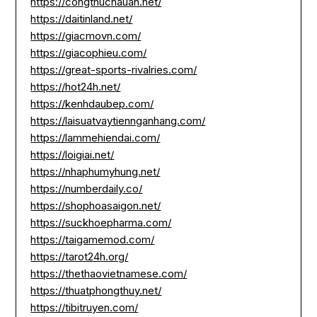
https://congthucnauan.net/
https://daitinland.net/
https://giacmovn.com/
https://giacophieu.com/
https://great-sports-rivalries.com/
https://hot24h.net/
https://kenhdaubep.com/
https://laisuatvaytiennganhang.com/
https://lammehiendai.com/
https://loigiai.net/
https://nhaphumyhung.net/
https://numberdaily.co/
https://shophoasaigon.net/
https://suckhoepharma.com/
https://taigamemod.com/
https://tarot24h.org/
https://thethaovietnamese.com/
https://thuatphongthuy.net/
https://tibitruyen.com/