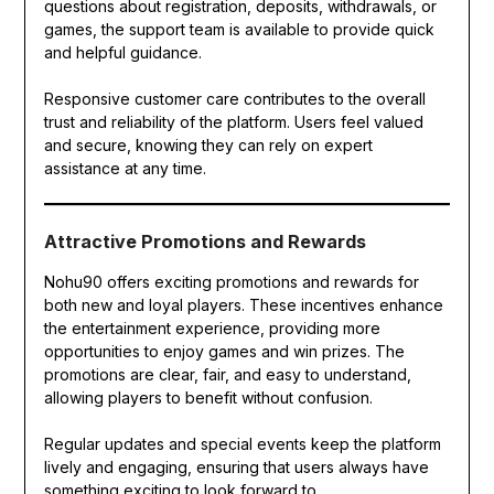
questions about registration, deposits, withdrawals, or
games, the support team is available to provide quick
and helpful guidance.
Responsive customer care contributes to the overall
trust and reliability of the platform. Users feel valued
and secure, knowing they can rely on expert
assistance at any time.
Attractive Promotions and Rewards
Nohu90 offers exciting promotions and rewards for
both new and loyal players. These incentives enhance
the entertainment experience, providing more
opportunities to enjoy games and win prizes. The
promotions are clear, fair, and easy to understand,
allowing players to benefit without confusion.
Regular updates and special events keep the platform
lively and engaging, ensuring that users always have
something exciting to look forward to.