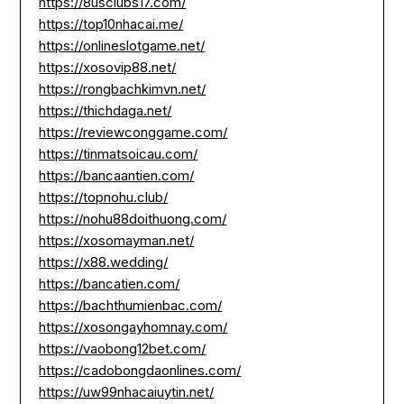
https://8usclubs17.com/
https://top10nhacai.me/
https://onlineslotgame.net/
https://xosovip88.net/
https://rongbachkimvn.net/
https://thichdaga.net/
https://reviewconggame.com/
https://tinmatsoicau.com/
https://bancaantien.com/
https://topnohu.club/
https://nohu88doithuong.com/
https://xosomayman.net/
https://x88.wedding/
https://bancatien.com/
https://bachthumienbac.com/
https://xosongayhomnay.com/
https://vaobong12bet.com/
https://cadobongdaonlines.com/
https://uw99nhacaiuytin.net/