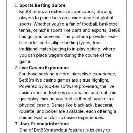
Sports Betting Galore
Bet88 offers an extensive sportsbook, allowing
players to place bets on a wide range of global
sports. Whether you’re a fan of football, basketball,
tennis, or niche sports like darts and esports, Bet88
has got you covered. The platform provides real-
time odds and multiple betting types, from
traditional match betting to in-play betting, where
you can place wagers during the course of the
game.
Live Casino Experience
For those seeking a more interactive experience,
Bet88’s live casino games are a true highlight.
Powered by top-tier software providers, the live
casino section features real dealers and real-time
gameplay, making you feel as though you’re in a
physical casino. Games like blackjack, baccarat,
roulette, and poker are available, each offering a
unique twist on classic casino experiences.
User-Friendly Interface
One of Bet88’s standout features is its easy-to-