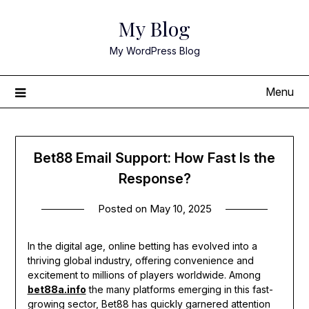
Skip
My Blog
to
content
My WordPress Blog
Menu
Bet88 Email Support: How Fast Is the
Response?
Posted on
May 10, 2025
In the digital age, online betting has evolved into a
thriving global industry, offering convenience and
excitement to millions of players worldwide. Among
bet88a.info
the many platforms emerging in this fast-
growing sector, Bet88 has quickly garnered attention