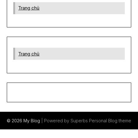
Trang chủ
Trang chủ
© 2026 My Blog
| Powered by Superbs
Personal Blog theme