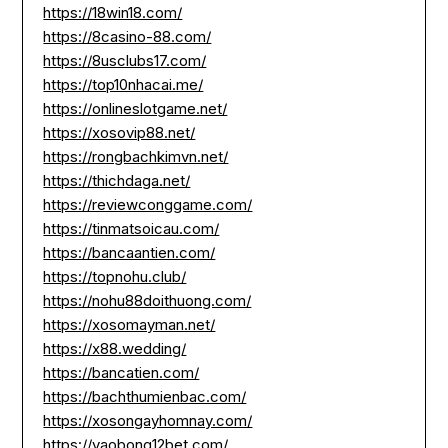
https://18win18.com/
https://8casino-88.com/
https://8usclubs17.com/
https://top10nhacai.me/
https://onlineslotgame.net/
https://xosovip88.net/
https://rongbachkimvn.net/
https://thichdaga.net/
https://reviewconggame.com/
https://tinmatsoicau.com/
https://bancaantien.com/
https://topnohu.club/
https://nohu88doithuong.com/
https://xosomayman.net/
https://x88.wedding/
https://bancatien.com/
https://bachthumienbac.com/
https://xosongayhomnay.com/
https://vaobong12bet.com/