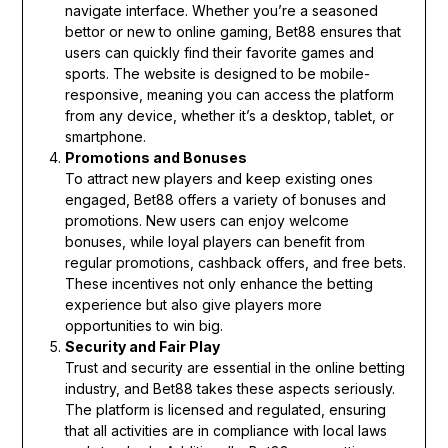
navigate interface. Whether you’re a seasoned
bettor or new to online gaming, Bet88 ensures that
users can quickly find their favorite games and
sports. The website is designed to be mobile-
responsive, meaning you can access the platform
from any device, whether it’s a desktop, tablet, or
smartphone.
Promotions and Bonuses
To attract new players and keep existing ones
engaged, Bet88 offers a variety of bonuses and
promotions. New users can enjoy welcome
bonuses, while loyal players can benefit from
regular promotions, cashback offers, and free bets.
These incentives not only enhance the betting
experience but also give players more
opportunities to win big.
Security and Fair Play
Trust and security are essential in the online betting
industry, and Bet88 takes these aspects seriously.
The platform is licensed and regulated, ensuring
that all activities are in compliance with local laws