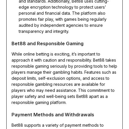
and standards. Additionally, Bet88 uses cutting-
edge encryption technology to protect users’
personal and financial data. The platform also
promotes fair play, with games being regularly
audited by independent agencies to ensure
transparency and integrity.
Bet88 and Responsible Gaming
While online betting is exciting, it’s important to
approach it with caution and responsibility. Bet88 takes
responsible gaming seriously by providing tools to help
players manage their gambling habits. Features such as
deposit limits, self-exclusion options, and access to
responsible gambling resources are available for
players who may need assistance. This commitment to
player safety and well-being sets Bet88 apart as a
responsible gaming platform.
Payment Methods and Withdrawals
Bet88 supports a variety of payment methods to