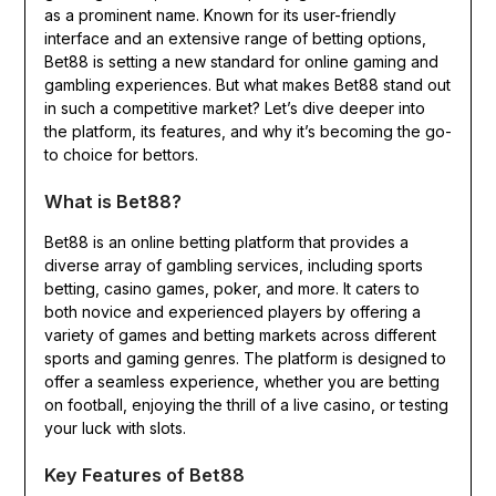
as a prominent name. Known for its user-friendly
interface and an extensive range of betting options,
Bet88 is setting a new standard for online gaming and
gambling experiences. But what makes Bet88 stand out
in such a competitive market? Let’s dive deeper into
the platform, its features, and why it’s becoming the go-
to choice for bettors.
What is Bet88?
Bet88 is an online betting platform that provides a
diverse array of gambling services, including sports
betting, casino games, poker, and more. It caters to
both novice and experienced players by offering a
variety of games and betting markets across different
sports and gaming genres. The platform is designed to
offer a seamless experience, whether you are betting
on football, enjoying the thrill of a live casino, or testing
your luck with slots.
Key Features of Bet88