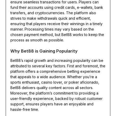
ensure seamless transactions for users. Players can
fund their accounts using credit cards, e-wallets, bank
transfers, and cryptocurrencies. The platform also
strives to make withdrawals quick and efficient,
ensuring that players receive their winnings in a timely
manner. Processing times may vary based on the
chosen payment method, but Bet88 works to keep the
process as smooth as possible.
Why Bet88 is Gaining Popularity
Bet88’s rapid growth and increasing popularity can be
attributed to several key factors. First and foremost, the
platform offers a comprehensive betting experience
that appeals to a wide audience. Whether you’re a
sports enthusiast, casino lover, or poker aficionado,
Bet88 delivers quality content across all sectors.
Moreover, the platform’s commitment to providing a
user-friendly experience, backed by robust customer
support, ensures players have an enjoyable and
hassle-free time.