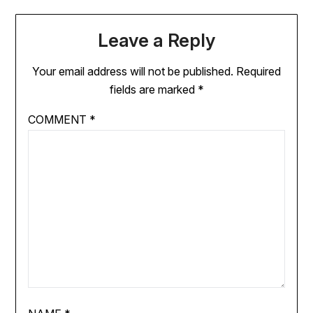
Leave a Reply
Your email address will not be published.
Required
fields are marked
*
COMMENT
*