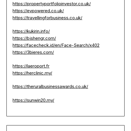
https://propertyportfolioinvestor.co.uk/
https://evpowered.co.uk/
https://travellingforbusiness.co.uk/
https://kukirin.info/
https://bjshengr.com/
https://facecheck.id/en/Face-Search/x402
https://3bieres.com/
https://laeroport.fr
https://herclinic.my/
https://theruralbusinessawards.co.uk/
https://sunwin20.my/