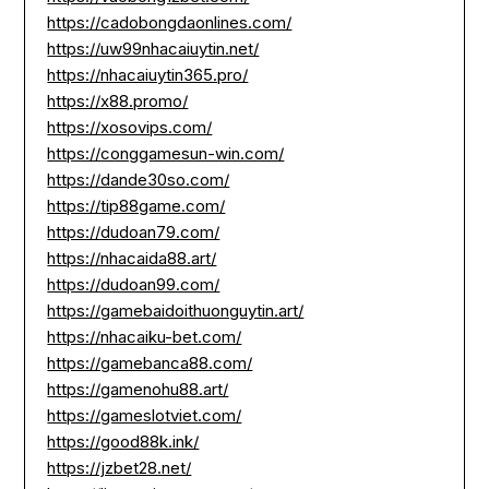
https://cadobongdaonlines.com/
https://uw99nhacaiuytin.net/
https://nhacaiuytin365.pro/
https://x88.promo/
https://xosovips.com/
https://conggamesun-win.com/
https://dande30so.com/
https://tip88game.com/
https://dudoan79.com/
https://nhacaida88.art/
https://dudoan99.com/
https://gamebaidoithuonguytin.art/
https://nhacaiku-bet.com/
https://gamebanca88.com/
https://gamenohu88.art/
https://gameslotviet.com/
https://good88k.ink/
https://jzbet28.net/