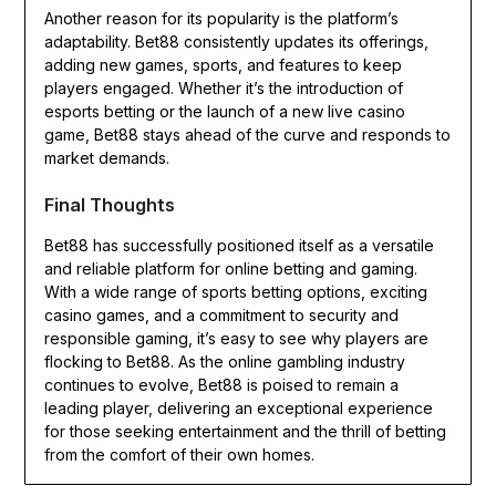
Another reason for its popularity is the platform’s
adaptability. Bet88 consistently updates its offerings,
adding new games, sports, and features to keep
players engaged. Whether it’s the introduction of
esports betting or the launch of a new live casino
game, Bet88 stays ahead of the curve and responds to
market demands.
Final Thoughts
Bet88 has successfully positioned itself as a versatile
and reliable platform for online betting and gaming.
With a wide range of sports betting options, exciting
casino games, and a commitment to security and
responsible gaming, it’s easy to see why players are
flocking to Bet88. As the online gambling industry
continues to evolve, Bet88 is poised to remain a
leading player, delivering an exceptional experience
for those seeking entertainment and the thrill of betting
from the comfort of their own homes.