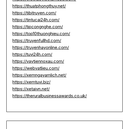
https://thuatphongthuy.net/
https://tibitruyen.com/
https://tintucai24h.com/
https://tipcongnghe.com/
https://top10thuonghieu.com/
https://truyenfullhd.com/
https://truyenhayonline.com/
https://tuvi24h.com/
https://vaytiennoxau.com/
https://webvatlieu.com/
https://xemngayamlich.net/
https://xemtuvi.biz/
https://xetaivn.net/
https://theruralbusinessawards.co.uk/