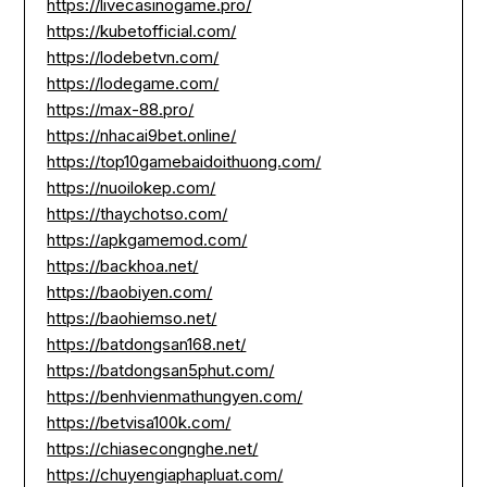
https://livecasinogame.pro/
https://kubetofficial.com/
https://lodebetvn.com/
https://lodegame.com/
https://max-88.pro/
https://nhacai9bet.online/
https://top10gamebaidoithuong.com/
https://nuoilokep.com/
https://thaychotso.com/
https://apkgamemod.com/
https://backhoa.net/
https://baobiyen.com/
https://baohiemso.net/
https://batdongsan168.net/
https://batdongsan5phut.com/
https://benhvienmathungyen.com/
https://betvisa100k.com/
https://chiasecongnghe.net/
https://chuyengiaphapluat.com/