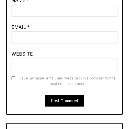
NAME
*
EMAIL
*
WEBSITE
Save my name, email, and website in this browser for the
next time I comment.