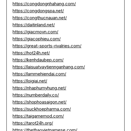
https://congdongnhahang.com/
https://congdongspa.net/
https://congthucnauan.net/
https://daitinland.net/
https://giacmovn.com/
https://giacophieu.com/
https://great-sports-rivalries.com/
https://hot24h.net/
https://kenhdaubep.com/
https://laisuatvaytiennganhang.com/
https://lammehiendai.com/
https://loigiai.net/
https://nhaphumyhung.net/
https://numberdaily.co/
https://shophoasaigon.net/
https://suckhoepharma.com/
https://taigamemod.com/
https://tarot24h.org/
https://thethaovietnamese.com/