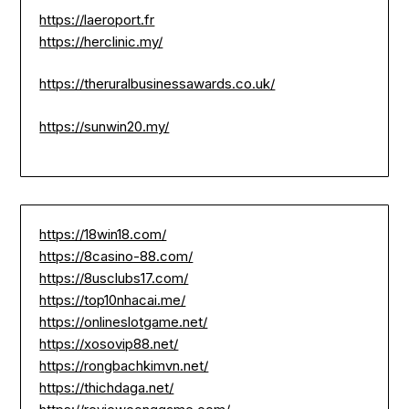
https://laeroport.fr
https://herclinic.my/
https://theruralbusinessawards.co.uk/
https://sunwin20.my/
https://18win18.com/
https://8casino-88.com/
https://8usclubs17.com/
https://top10nhacai.me/
https://onlineslotgame.net/
https://xosovip88.net/
https://rongbachkimvn.net/
https://thichdaga.net/