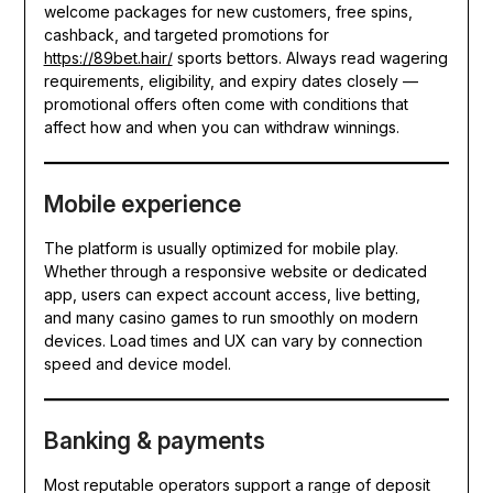
welcome packages for new customers, free spins,
cashback, and targeted promotions for
https://89bet.hair/
sports bettors. Always read wagering
requirements, eligibility, and expiry dates closely —
promotional offers often come with conditions that
affect how and when you can withdraw winnings.
Mobile experience
The platform is usually optimized for mobile play.
Whether through a responsive website or dedicated
app, users can expect account access, live betting,
and many casino games to run smoothly on modern
devices. Load times and UX can vary by connection
speed and device model.
Banking & payments
Most reputable operators support a range of deposit