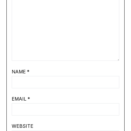
NAME
*
EMAIL
*
WEBSITE