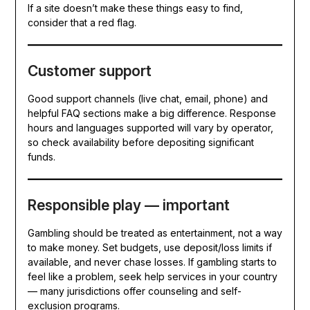
If a site doesn’t make these things easy to find,
consider that a red flag.
Customer support
Good support channels (live chat, email, phone) and
helpful FAQ sections make a big difference. Response
hours and languages supported will vary by operator,
so check availability before depositing significant
funds.
Responsible play — important
Gambling should be treated as entertainment, not a way
to make money. Set budgets, use deposit/loss limits if
available, and never chase losses. If gambling starts to
feel like a problem, seek help services in your country
— many jurisdictions offer counseling and self-
exclusion programs.