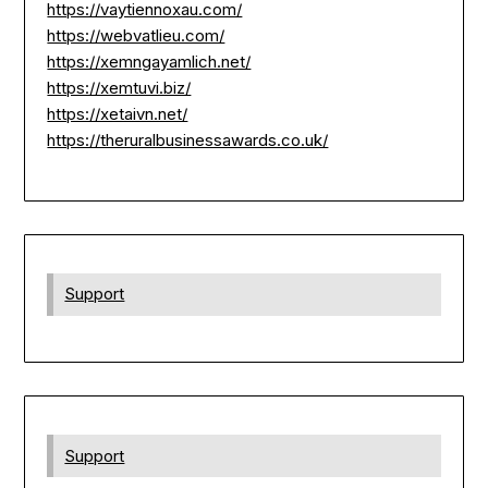
https://vaytiennoxau.com/
https://webvatlieu.com/
https://xemngayamlich.net/
https://xemtuvi.biz/
https://xetaivn.net/
https://theruralbusinessawards.co.uk/
Support
Support