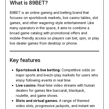
What is 89BET?
89BET is an online gaming and betting brand that
focuses on sportsbook markets, live casino tables, slot
games, and other wagering-style entertainment. Like
many operators in the space, it aims to combine a
broad game catalog with promotional offers and
mobile-friendly access so players can bet, spin, or play
live dealer games from desktop or phone.
Key features
Sportsbook & live betting:
Competitive odds on
major sports and live/in-play markets for users who
enjoy following events in real time.
Live casino:
Real-time video streams with human
dealers for games like baccarat, blackjack,
roulette, and game shows.
Slots and virtual games:
A range of themed
video slots, progressive jackpots, and instant win