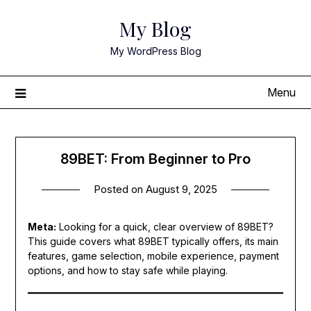
Skip
My Blog
to
content
My WordPress Blog
Menu
89BET: From Beginner to Pro
Posted on
August 9, 2025
Meta:
Looking for a quick, clear overview of 89BET?
This guide covers what 89BET typically offers, its main
features, game selection, mobile experience, payment
options, and how to stay safe while playing.