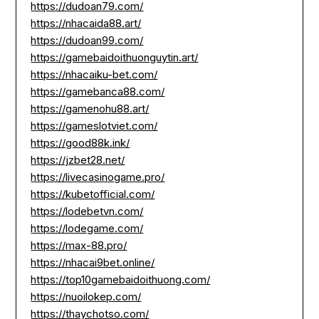
https://dudoan79.com/
https://nhacaida88.art/
https://dudoan99.com/
https://gamebaidoithuonguytin.art/
https://nhacaiku-bet.com/
https://gamebanca88.com/
https://gamenohu88.art/
https://gameslotviet.com/
https://good88k.ink/
https://jzbet28.net/
https://livecasinogame.pro/
https://kubetofficial.com/
https://lodebetvn.com/
https://lodegame.com/
https://max-88.pro/
https://nhacai9bet.online/
https://top10gamebaidoithuong.com/
https://nuoilokep.com/
https://thaychotso.com/