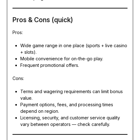
Pros & Cons (quick)
Pros:
Wide game range in one place (sports + live casino
+ slots).
Mobile convenience for on-the-go play.
Frequent promotional offers.
Cons:
Terms and wagering requirements can limit bonus
value.
Payment options, fees, and processing times
depend on region.
Licensing, security, and customer service quality
vary between operators — check carefully.