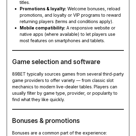
titles.
Promotions & loyalty:
Welcome bonuses, reload
promotions, and loyalty or VIP programs to reward
returning players (terms and conditions apply).
Mobile compatibility:
A responsive website or
native apps (where available) to let players use
most features on smartphones and tablets.
Game selection and software
89BET typically sources games from several third-party
game providers to offer variety — from classic slot
mechanics to modern live-dealer tables. Players can
usually filter by game type, provider, or popularity to
find what they like quickly.
Bonuses & promotions
Bonuses are a common part of the experience: