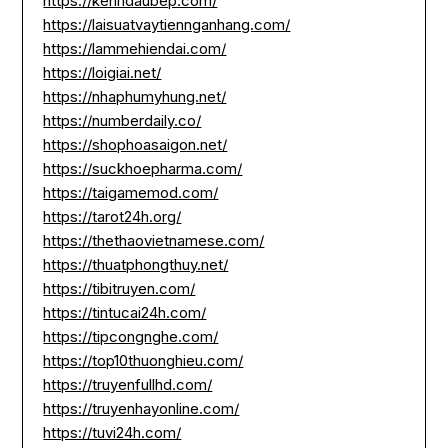
https://kenhdaubep.com/
https://laisuatvaytiennganhang.com/
https://lammehiendai.com/
https://loigiai.net/
https://nhaphumyhung.net/
https://numberdaily.co/
https://shophoasaigon.net/
https://suckhoepharma.com/
https://taigamemod.com/
https://tarot24h.org/
https://thethaovietnamese.com/
https://thuatphongthuy.net/
https://tibitruyen.com/
https://tintucai24h.com/
https://tipcongnghe.com/
https://top10thuonghieu.com/
https://truyenfullhd.com/
https://truyenhayonline.com/
https://tuvi24h.com/