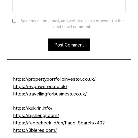
Save my name, email, and website in this browser for the
next time I comment.
https://propertyportfolioinvestor.co.uk/
https://evpowered.co.uk/
https://travellingforbusiness.co.uk/
https://kukirin.info/
https://bjshengr.com/
https://facecheck.id/en/Face-Search/x402
https://3bieres.com/