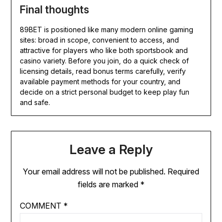
Final thoughts
89BET is positioned like many modern online gaming
sites: broad in scope, convenient to access, and
attractive for players who like both sportsbook and
casino variety. Before you join, do a quick check of
licensing details, read bonus terms carefully, verify
available payment methods for your country, and
decide on a strict personal budget to keep play fun
and safe.
Leave a Reply
Your email address will not be published.
Required
fields are marked
*
COMMENT
*