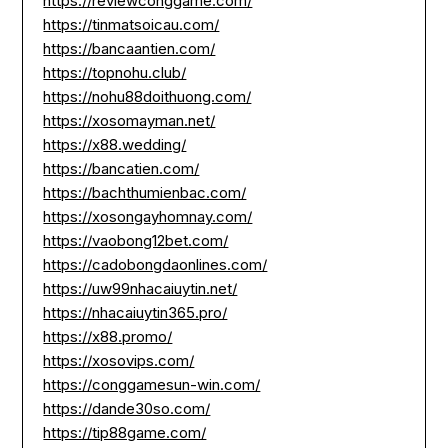
https://reviewconggame.com/
https://tinmatsoicau.com/
https://bancaantien.com/
https://topnohu.club/
https://nohu88doithuong.com/
https://xosomayman.net/
https://x88.wedding/
https://bancatien.com/
https://bachthumienbac.com/
https://xosongayhomnay.com/
https://vaobong12bet.com/
https://cadobongdaonlines.com/
https://uw99nhacaiuytin.net/
https://nhacaiuytin365.pro/
https://x88.promo/
https://xosovips.com/
https://conggamesun-win.com/
https://dande30so.com/
https://tip88game.com/