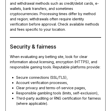
and withdrawal methods such as credit/debit cards, e-
wallets, bank transfers, and sometimes
cryptocurrencies. Processing times differ by method
and region; withdrawals often require identity
verification before approval. Check available methods
and fees specific to your location.
Security & fairness
When evaluating any betting site, look for clear
information about licensing, encryption (HTTPS), and
responsible gaming tools. Reputable platforms provide:
Secure connections (SSL/TLS),
Account verification processes,
Clear privacy and terms-of-service pages,
Responsible gambling tools (limits, self-exclusion),
Third-party auditing or RNG certification for fairness
(where applicable).