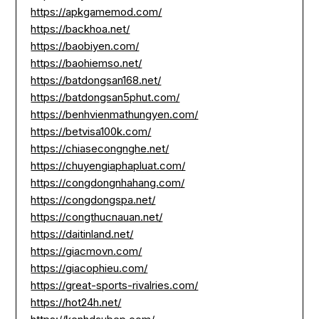
https://apkgamemod.com/
https://backhoa.net/
https://baobiyen.com/
https://baohiemso.net/
https://batdongsan168.net/
https://batdongsan5phut.com/
https://benhvienmathungyen.com/
https://betvisa100k.com/
https://chiasecongnghe.net/
https://chuyengiaphapluat.com/
https://congdongnhahang.com/
https://congdongspa.net/
https://congthucnauan.net/
https://daitinland.net/
https://giacmovn.com/
https://giacophieu.com/
https://great-sports-rivalries.com/
https://hot24h.net/