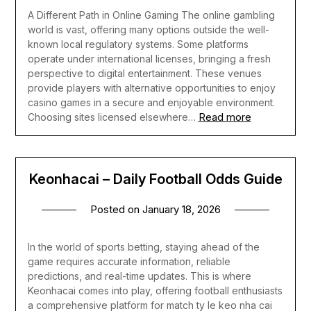
A Different Path in Online Gaming The online gambling
world is vast, offering many options outside the well-
known local regulatory systems. Some platforms
operate under international licenses, bringing a fresh
perspective to digital entertainment. These venues
provide players with alternative opportunities to enjoy
casino games in a secure and enjoyable environment.
Read more
Choosing sites licensed elsewhere…
Keonhacai – Daily Football Odds Guide
Posted on
January 18, 2026
In the world of sports betting, staying ahead of the
game requires accurate information, reliable
predictions, and real-time updates. This is where
Keonhacai comes into play, offering football enthusiasts
a comprehensive platform for match ty le keo nha cai