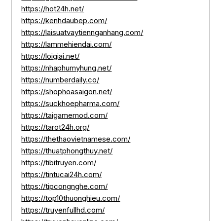
https://hot24h.net/
https://kenhdaubep.com/
https://laisuatvaytiennganhang.com/
https://lammehiendai.com/
https://loigiai.net/
https://nhaphumyhung.net/
https://numberdaily.co/
https://shophoasaigon.net/
https://suckhoepharma.com/
https://taigamemod.com/
https://tarot24h.org/
https://thethaovietnamese.com/
https://thuatphongthuy.net/
https://tibitruyen.com/
https://tintucai24h.com/
https://tipcongnghe.com/
https://top10thuonghieu.com/
https://truyenfullhd.com/