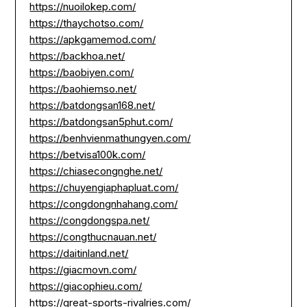
https://nuoilokep.com/
https://thaychotso.com/
https://apkgamemod.com/
https://backhoa.net/
https://baobiyen.com/
https://baohiemso.net/
https://batdongsan168.net/
https://batdongsan5phut.com/
https://benhvienmathungyen.com/
https://betvisa100k.com/
https://chiasecongnghe.net/
https://chuyengiaphapluat.com/
https://congdongnhahang.com/
https://congdongspa.net/
https://congthucnauan.net/
https://daitinland.net/
https://giacmovn.com/
https://giacophieu.com/
https://great-sports-rivalries.com/