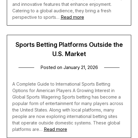
and innovative features that enhance enjoyment.
Catering to a global audience, they bring a fresh
Read more
perspective to sports…
Sports Betting Platforms Outside the
U.S. Market
Posted on
January 21, 2026
A Complete Guide to International Sports Betting
Options for American Players A Growing Interest in
Global Sports Wagering Sports betting has become a
popular form of entertainment for many players across
the United States. Along with local platforms, many
people are now exploring international betting sites
that operate outside domestic systems. These global
Read more
platforms are…