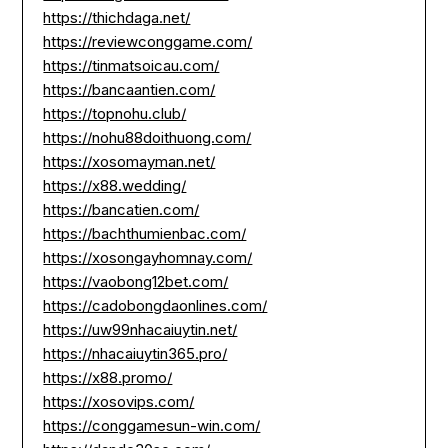
https://thichdaga.net/
https://reviewconggame.com/
https://tinmatsoicau.com/
https://bancaantien.com/
https://topnohu.club/
https://nohu88doithuong.com/
https://xosomayman.net/
https://x88.wedding/
https://bancatien.com/
https://bachthumienbac.com/
https://xosongayhomnay.com/
https://vaobong12bet.com/
https://cadobongdaonlines.com/
https://uw99nhacaiuytin.net/
https://nhacaiuytin365.pro/
https://x88.promo/
https://xosovips.com/
https://conggamesun-win.com/