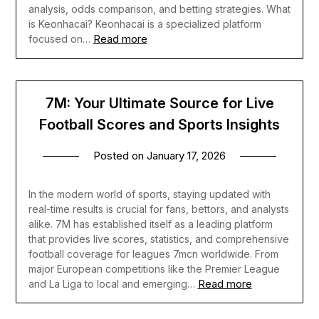
analysis, odds comparison, and betting strategies. What
is Keonhacai? Keonhacai is a specialized platform
Read more
focused on…
7M: Your Ultimate Source for Live
Football Scores and Sports Insights
Posted on
January 17, 2026
In the modern world of sports, staying updated with
real-time results is crucial for fans, bettors, and analysts
alike. 7M has established itself as a leading platform
that provides live scores, statistics, and comprehensive
football coverage for leagues 7mcn worldwide. From
major European competitions like the Premier League
Read more
and La Liga to local and emerging…