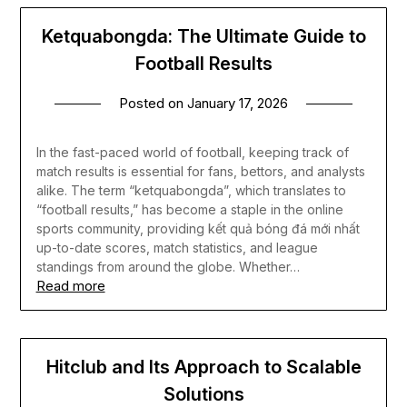
Ketquabongda: The Ultimate Guide to
Football Results
Posted on
January 17, 2026
In the fast-paced world of football, keeping track of
match results is essential for fans, bettors, and analysts
alike. The term “ketquabongda”, which translates to
“football results,” has become a staple in the online
sports community, providing kết quả bóng đá mới nhất
up-to-date scores, match statistics, and league
standings from around the globe. Whether…
Read more
Hitclub and Its Approach to Scalable
Solutions