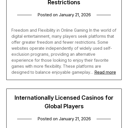
Restrictions
Posted on
January 21, 2026
Freedom and Flexibility in Online Gaming In the world of
digital entertainment, many players seek platforms that
offer greater freedom and fewer restrictions. Some
websites operate independently of widely used self-
exclusion programs, providing an alternative
experience for those looking to enjoy their favorite
games with more flexibility. These platforms are
Read more
designed to balance enjoyable gameplay…
Internationally Licensed Casinos for
Global Players
Posted on
January 21, 2026