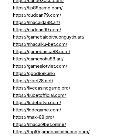
https://dande30so.com/
https://tip88game.com/
https://dudoan79.com/
https://nhacaida88.art/
https://dudoan99.com/
https://gamebaidoithuonguytin.art/
https://nhacaiku-bet.com/
https://gamebanca88.com/
https://gamenohu88.art/
https://gameslotviet.com/
https://good88k.ink/
https://jzbet28.net/
https://livecasinogame.pro/
https://kubetofficial.com/
https://lodebetvn.com/
https://lodegame.com/
https://max-88.pro/
https://nhacai9bet.online/
https://top10gamebaidoithuong.com/