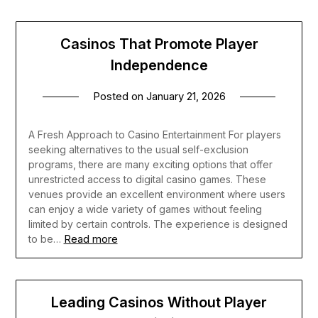
Casinos That Promote Player
Independence
Posted on
January 21, 2026
A Fresh Approach to Casino Entertainment For players
seeking alternatives to the usual self-exclusion
programs, there are many exciting options that offer
unrestricted access to digital casino games. These
venues provide an excellent environment where users
can enjoy a wide variety of games without feeling
limited by certain controls. The experience is designed
Read more
to be…
Leading Casinos Without Player