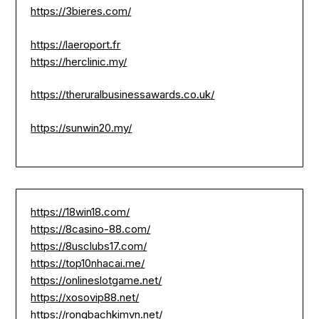
https://3bieres.com/
https://laeroport.fr
https://herclinic.my/
https://theruralbusinessawards.co.uk/
https://sunwin20.my/
https://18win18.com/
https://8casino-88.com/
https://8usclubs17.com/
https://top10nhacai.me/
https://onlineslotgame.net/
https://xosovip88.net/
https://rongbachkimvn.net/