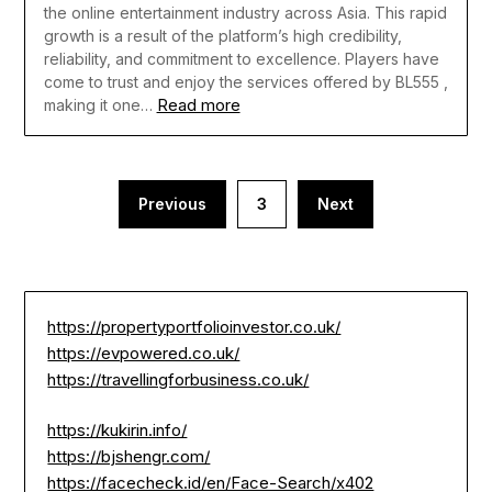
the online entertainment industry across Asia. This rapid
growth is a result of the platform’s high credibility,
reliability, and commitment to excellence. Players have
come to trust and enjoy the services offered by BL555 ,
Read more
making it one…
Posts
Previous
3
Next
pagination
https://propertyportfolioinvestor.co.uk/
https://evpowered.co.uk/
https://travellingforbusiness.co.uk/
https://kukirin.info/
https://bjshengr.com/
https://facecheck.id/en/Face-Search/x402