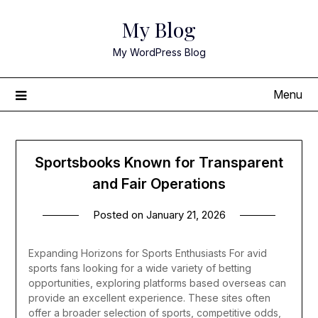
Skip
My Blog
to
content
My WordPress Blog
Menu
Sportsbooks Known for Transparent
and Fair Operations
Posted on
January 21, 2026
Expanding Horizons for Sports Enthusiasts For avid
sports fans looking for a wide variety of betting
opportunities, exploring platforms based overseas can
provide an excellent experience. These sites often
offer a broader selection of sports, competitive odds,