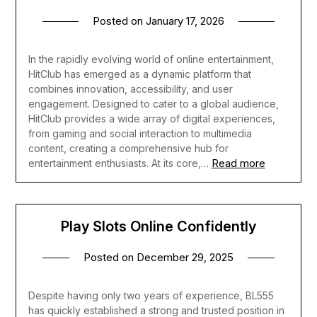
Posted on
January 17, 2026
In the rapidly evolving world of online entertainment,
HitClub has emerged as a dynamic platform that
combines innovation, accessibility, and user
engagement. Designed to cater to a global audience,
HitClub provides a wide array of digital experiences,
from gaming and social interaction to multimedia
content, creating a comprehensive hub for
Read more
entertainment enthusiasts. At its core,…
Play Slots Online Confidently
Posted on
December 29, 2025
Despite having only two years of experience, BL555
has quickly established a strong and trusted position in