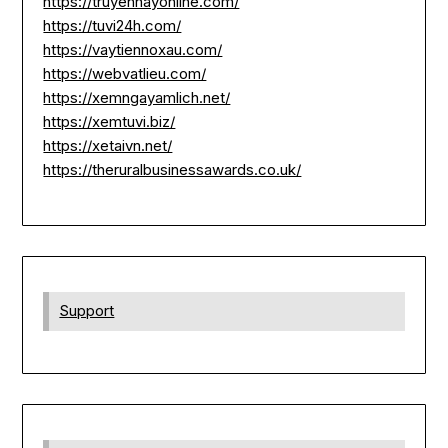
https://truyenhayonline.com/
https://tuvi24h.com/
https://vaytiennoxau.com/
https://webvatlieu.com/
https://xemngayamlich.net/
https://xemtuvi.biz/
https://xetaivn.net/
https://theruralbusinessawards.co.uk/
Support